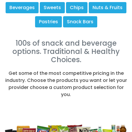
Beverages
Sweets
Chips
Nuts & Fruits
Pastries
Snack Bars
100s of snack and beverage
options. Traditional & Healthy
Choices.
Get some of the most competitive pricing in the
industry. Choose the products you want or let your
provider choose a custom product selection for
you.