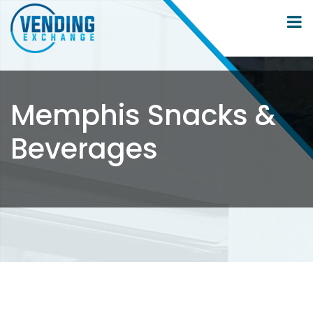
Memphis Snacks &
Beverages