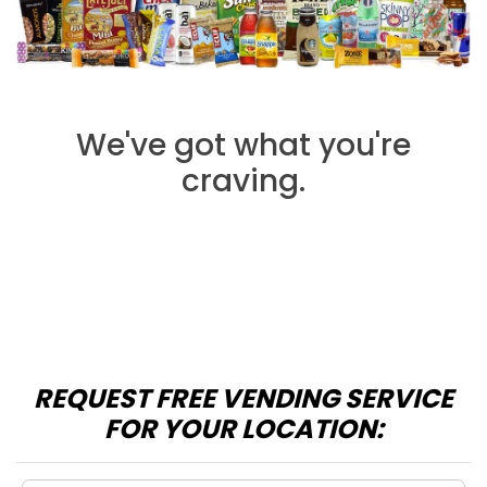
We've got what you're
craving.
REQUEST FREE VENDING SERVICE
FOR YOUR LOCATION: