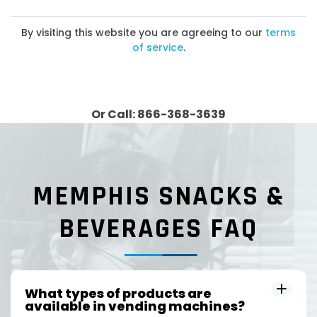
By visiting this website you are agreeing to our
terms
of service
.
Or Call: 866-368-3639
MEMPHIS SNACKS &
BEVERAGES FAQ
What types of products are
available in vending machines?