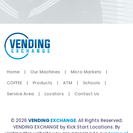
Home
|
Our Machines
|
Micro Markets
|
COFFEE
|
Products
|
ATM
|
Schools
|
Service Area
|
Locators
|
Contact Us
© 2026
VENDING
EXCHANGE
. All Rights Reserved.
VENDING EXCHANGE by Kick Start Locations. By