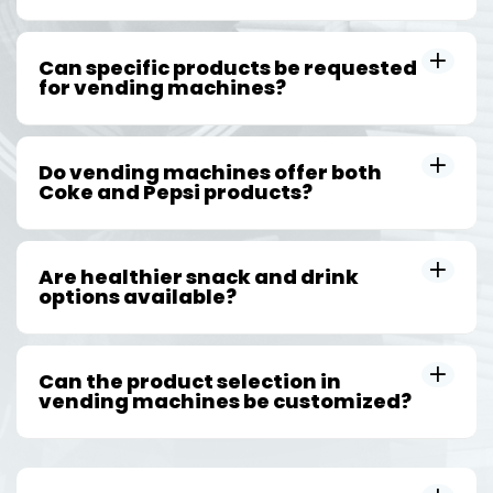
Can specific products be requested
for vending machines?
Do vending machines offer both
Coke and Pepsi products?
Are healthier snack and drink
options available?
Can the product selection in
vending machines be customized?