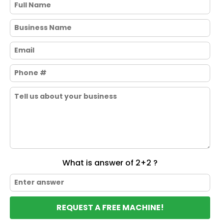
What is answer of 2+2 ?
REQUEST A FREE MACHINE!