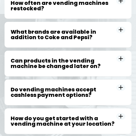
How often are vending machines
restocked?
What brands are available in
addition to Coke and Pepsi?
Can products in the vending
machine be changed later on?
Do vending machines accept
cashless payment options?
How do you get started with a
vending machine at your location?