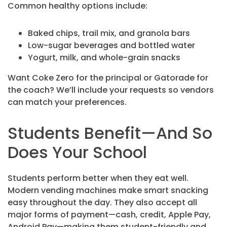
Common healthy options include:
Baked chips, trail mix, and granola bars
Low-sugar beverages and bottled water
Yogurt, milk, and whole-grain snacks
Want Coke Zero for the principal or Gatorade for
the coach? We’ll include your requests so vendors
can match your preferences.
Students Benefit—And So
Does Your School
Students perform better when they eat well.
Modern vending machines make smart snacking
easy throughout the day. They also accept all
major forms of payment—cash, credit, Apple Pay,
Android Pay—making them student-friendly and