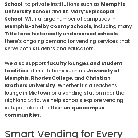
School
, to private institutions such as
Memphis
University School
and
St. Mary’s Episcopal
School
. With a large number of campuses in
Memphis-Shelby County Schools
, including many
Title I and historically underserved schools
,
there’s ongoing demand for vending services that
serve both students and educators.
We also support
faculty lounges and student
facilities
at institutions such as
University of
Memphis
,
Rhodes College
, and
Christian
Brothers University
. Whether it’s a teacher’s
lounge in Midtown or a vending station near the
Highland Strip, we help schools explore vending
setups tailored to their
unique campus
communities
.
Smart Vending for Every