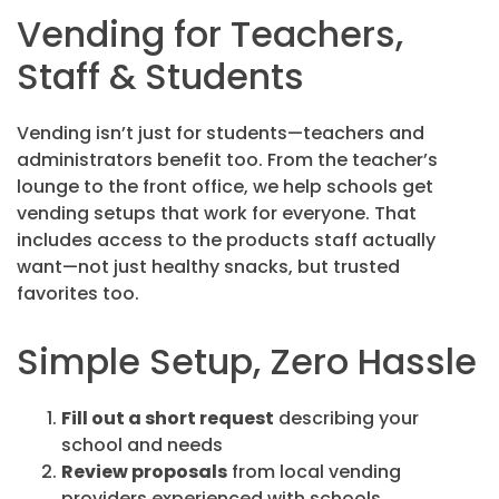
Vending for Teachers,
Staff & Students
Vending isn’t just for students—teachers and
administrators benefit too. From the teacher’s
lounge to the front office, we help schools get
vending setups that work for everyone. That
includes access to the products staff actually
want—not just healthy snacks, but trusted
favorites too.
Simple Setup, Zero Hassle
Fill out a short request
describing your
school and needs
Review proposals
from local vending
providers experienced with schools