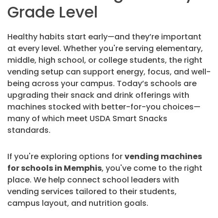
Grade Level
Healthy habits start early—and they’re important
at every level. Whether you're serving elementary,
middle, high school, or college students, the right
vending setup can support energy, focus, and well-
being across your campus. Today’s schools are
upgrading their snack and drink offerings with
machines stocked with better-for-you choices—
many of which meet USDA Smart Snacks
standards.
If you're exploring options for
vending machines
for schools in Memphis
, you've come to the right
place. We help connect school leaders with
vending services tailored to their students,
campus layout, and nutrition goals.