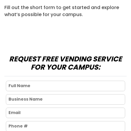
Fill out the short form to get started and explore
what’s possible for your campus.
REQUEST FREE VENDING SERVICE
FOR YOUR CAMPUS: