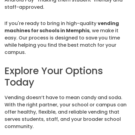
staff-approved.
If you're ready to bring in high-quality
vending
machines for schools in Memphis
, we make it
easy. Our process is designed to save you time
while helping you find the best match for your
campus.
Explore Your Options
Today
Vending doesn’t have to mean candy and soda.
With the right partner, your school or campus can
offer healthy, flexible, and reliable vending that
serves students, staff, and your broader school
community.