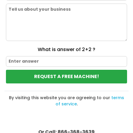
What is answer of 2+2 ?
REQUEST A FREE MACHINE!
By visiting this website you are agreeing to our
terms
of service
.
Or Call: 866-368-3639