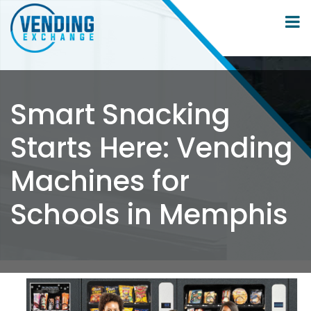
Smart Snacking
Starts Here: Vending
Machines for
Schools in Memphis