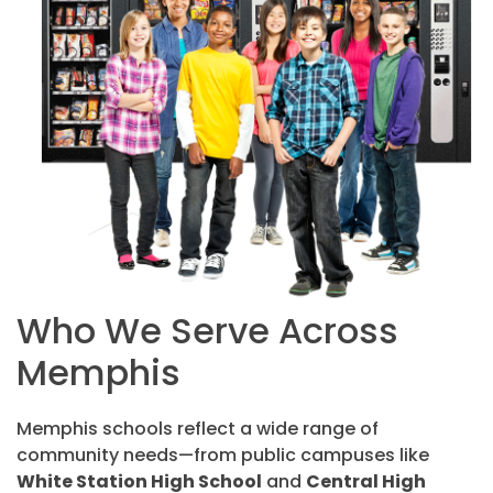
Who We Serve Across
Memphis
Memphis schools reflect a wide range of
community needs—from public campuses like
White Station High School
and
Central High