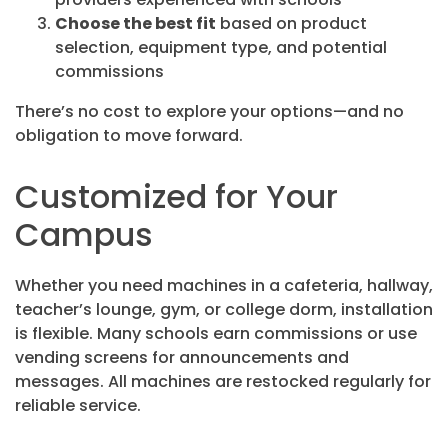
Choose the best fit
based on product
selection, equipment type, and potential
commissions
There’s no cost to explore your options—and no
obligation to move forward.
Customized for Your
Campus
Whether you need machines in a cafeteria, hallway,
teacher’s lounge, gym, or college dorm, installation
is flexible. Many schools earn commissions or use
vending screens for announcements and
messages. All machines are restocked regularly for
reliable service.