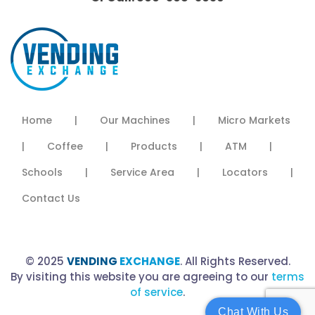
Home
|
Our Machines
|
Micro Markets
|
Coffee
|
Products
|
ATM
|
Schools
|
Service Area
|
Locators
|
Contact Us
© 2025
VENDING
EXCHANGE
. All Rights Reserved.
By visiting this website you are agreeing to our
terms
of service
.
Chat With Us