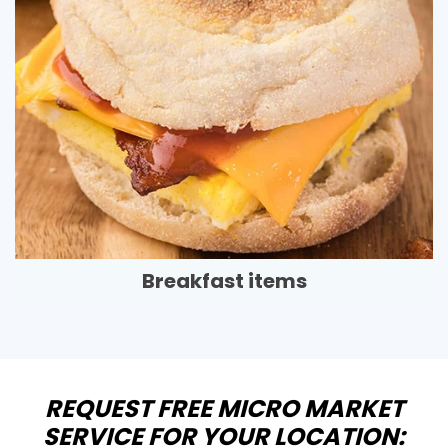
Breakfast items
REQUEST FREE MICRO MARKET
SERVICE FOR YOUR LOCATION: