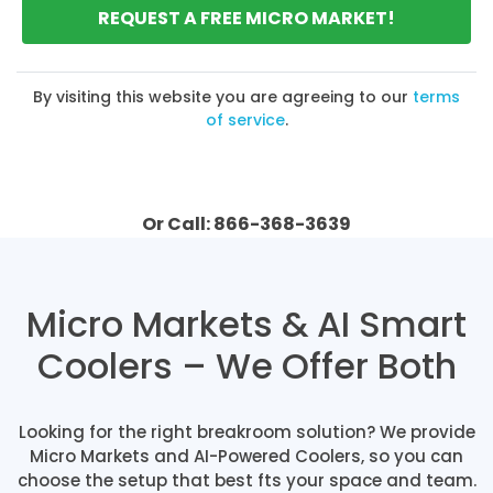
REQUEST A FREE MICRO MARKET!
By visiting this website you are agreeing to our
terms
of service
.
Or Call: 866-368-3639
Micro Markets & AI Smart
Coolers – We Offer Both
Looking for the right breakroom solution? We provide
Micro Markets and AI-Powered Coolers, so you can
choose the setup that best fts your space and team.