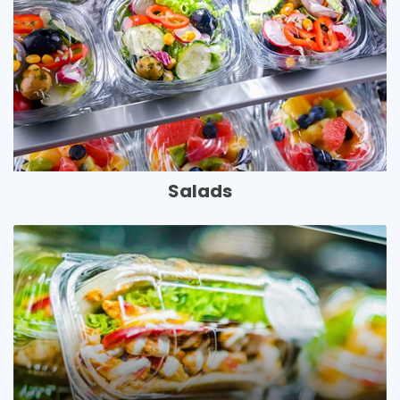
Salads