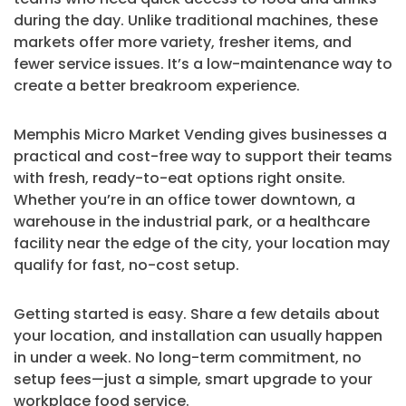
during the day. Unlike traditional machines, these
markets offer more variety, fresher items, and
fewer service issues. It’s a low-maintenance way to
create a better breakroom experience.
Memphis Micro Market Vending gives businesses a
practical and cost-free way to support their teams
with fresh, ready-to-eat options right onsite.
Whether you’re in an office tower downtown, a
warehouse in the industrial park, or a healthcare
facility near the edge of the city, your location may
qualify for fast, no-cost setup.
Getting started is easy. Share a few details about
your location, and installation can usually happen
in under a week. No long-term commitment, no
setup fees—just a simple, smart upgrade to your
workplace food service.