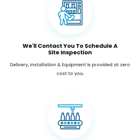
We'll Contact You To Schedule A
Site Inspection
Delivery, Installation & Equipment is provided at zero
cost to you.