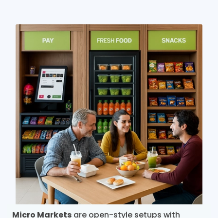
Micro Markets
are open-style setups with