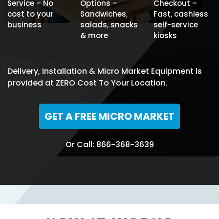
Service – No
Options –
Checkout –
cost to your
Sandwiches,
Fast, cashless
business
salads, snacks
self-service
& more
kiosks
Delivery, Installation & Micro Market Equipment is
provided at ZERO Cost To Your Location.
GET A FREE MICRO MARKET
Or Call: 866-368-3639