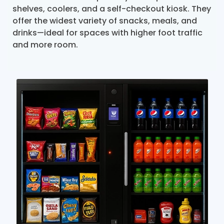
shelves, coolers, and a self-checkout kiosk. They
offer the widest variety of snacks, meals, and
drinks—ideal for spaces with higher foot traffic
and more room.