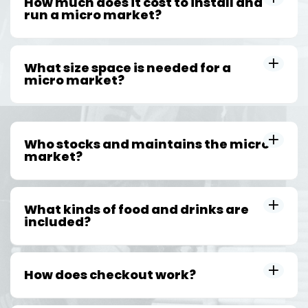
How much does it cost to install and
run a micro market?
What size space is needed for a
micro market?
Who stocks and maintains the micro
market?
What kinds of food and drinks are
included?
How does checkout work?