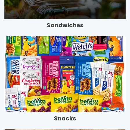
Sandwiches
Snacks