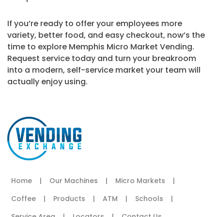
If you’re ready to offer your employees more
variety, better food, and easy checkout, now’s the
time to explore Memphis Micro Market Vending.
Request service today and turn your breakroom
into a modern, self-service market your team will
actually enjoy using.
Home
|
Our Machines
|
Micro Markets
|
Coffee
|
Products
|
ATM
|
Schools
|
Service Area
|
Locators
|
Contact Us