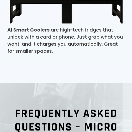
AI Smart Coolers
are high-tech fridges that
unlock with a card or phone. Just grab what you
want, and it charges you automatically. Great
for smaller spaces.
FREQUENTLY ASKED
QUESTIONS – MICRO