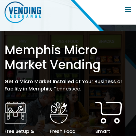
Memphis Micro
Market Vending
Get a Micro Market Installed at Your Business or
Facility in Memphis, Tennessee.
Free Setup &
Fresh Food
Smart