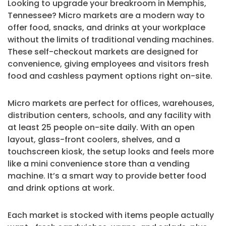
Looking to upgrade your breakroom in Memphis,
Tennessee? Micro markets are a modern way to
offer food, snacks, and drinks at your workplace
without the limits of traditional vending machines.
These self-checkout markets are designed for
convenience, giving employees and visitors fresh
food and cashless payment options right on-site.
Micro markets are perfect for offices, warehouses,
distribution centers, schools, and any facility with
at least 25 people on-site daily. With an open
layout, glass-front coolers, shelves, and a
touchscreen kiosk, the setup looks and feels more
like a mini convenience store than a vending
machine. It’s a smart way to provide better food
and drink options at work.
Each market is stocked with items people actually