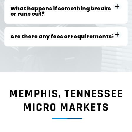
What happens if something breaks
or runs out?
Are there any fees or requirements?
MEMPHIS, TENNESSEE
MICRO MARKETS