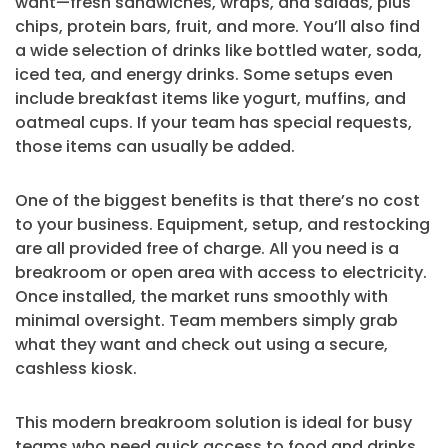
want—fresh sandwiches, wraps, and salads, plus
chips, protein bars, fruit, and more. You’ll also find
a wide selection of drinks like bottled water, soda,
iced tea, and energy drinks. Some setups even
include breakfast items like yogurt, muffins, and
oatmeal cups. If your team has special requests,
those items can usually be added.
One of the biggest benefits is that there’s no cost
to your business. Equipment, setup, and restocking
are all provided free of charge. All you need is a
breakroom or open area with access to electricity.
Once installed, the market runs smoothly with
minimal oversight. Team members simply grab
what they want and check out using a secure,
cashless kiosk.
This modern breakroom solution is ideal for busy
teams who need quick access to food and drinks