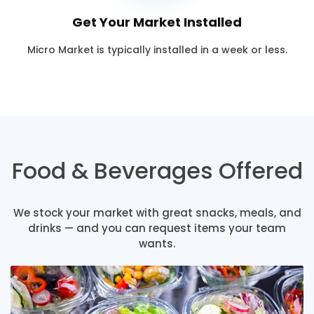
Get Your Market Installed
Micro Market is typically installed in a week or less.
Food & Beverages Offered
We stock your market with great snacks, meals, and
drinks — and you can request items your team
wants.