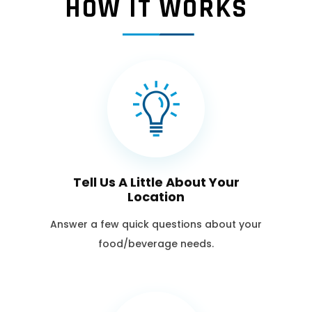
HOW IT WORKS
Tell Us A Little About Your
Location
Answer a few quick questions about your
food/beverage needs.