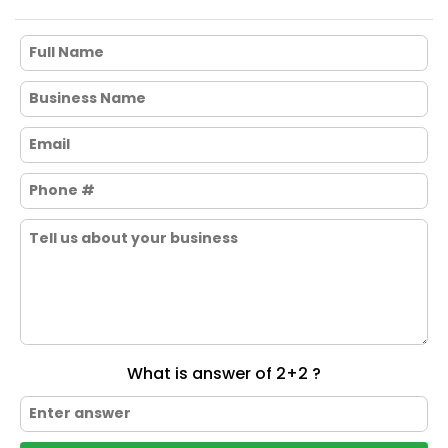
What is answer of 2+2 ?