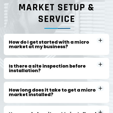
MARKET SETUP &
SERVICE
How do I get started with a micro
market at my business?
Is there a site inspection before
installation?
How long does it take to get a micro
market installed?